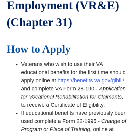
Employment (VR&E)
(Chapter 31)
How to Apply
Veterans who wish to use their VA
educational benefits for the first time should
apply online at
https://benefits.va.gov/gibill/
and complete VA Form 28-190 -
Application
for Vocational Rehabilitation for Claimants
,
to receive a Certificate of Eligibility.
If educational benefits have previously been
used complete a Form 22-1995 -
Change of
Program or Place of Training
, online at