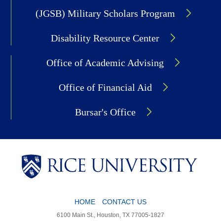
(JGSB) Military Scholars Program
Disability Resource Center
Office of Academic Advising
Office of Financial Aid
Bursar's Office
Body
HOME
CONTACT US
6100 Main St., Houston, TX 77005-1827