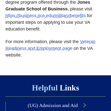
degree program offered through the
Jones
Graduate School of Business
, please visit
https://business.rice.edu/military/benefits
for
important steps on applying to use your VA
education benefit.
For more information, please visit the
Veteran
Readiness and Employment page
on the VA
website.
Body
Helpful
Links
(UG) Admission and Aid