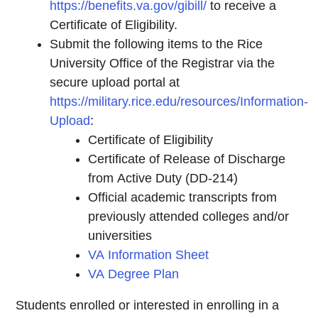
https://benefits.va.gov/gibill/
to receive a
Certificate of Eligibility.
Submit the following items to the Rice
University Office of the Registrar via the
secure upload portal at
https://military.rice.edu/resources/Information-
Upload
:
Certificate of Eligibility
Certificate of Release of Discharge
from Active Duty (DD-214)
Official academic transcripts from
previously attended colleges and/or
universities
VA Information Sheet
VA Degree Plan
Students enrolled or interested in enrolling in a