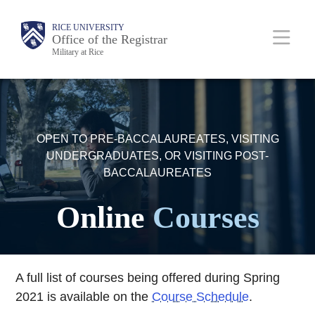
Skip
Body
Main
RICE UNIVERSITY
to
Office of the Registrar
Military at Rice
main
content
Nav
OPEN TO PRE-BACCALAUREATES, VISITING
UNDERGRADUATES, OR VISITING POST-
BACCALAUREATES
Online
Courses
A full list of courses being offered during Spring
2021 is available on the
Course Schedule
.