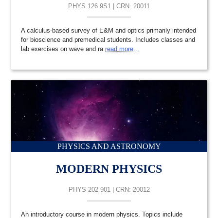
PHYS 126 9S1 | CRN: 20011
A calculus-based survey of E&M and optics primarily intended
for bioscience and premedical students. Includes classes and
lab exercises on wave and ra
read more...
PHYSICS AND ASTRONOMY
MODERN PHYSICS
PHYS 202 901 | CRN: 20012
An introductory course in modern physics. Topics include