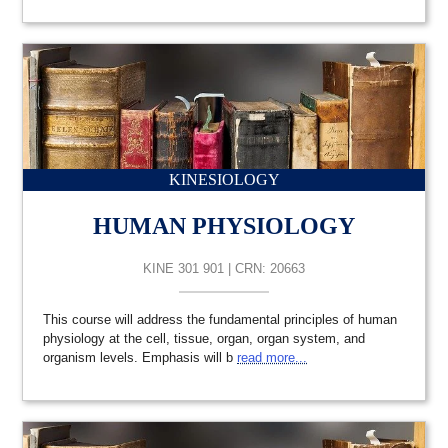
KINESIOLOGY
HUMAN PHYSIOLOGY
KINE 301 901 | CRN: 20663
This course will address the fundamental principles of human
physiology at the cell, tissue, organ, organ system, and
organism levels. Emphasis will b
read more...