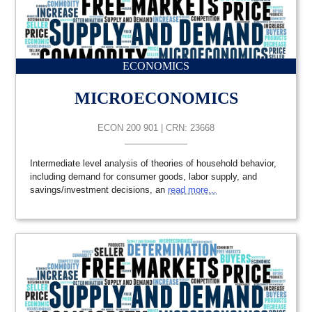
ECONOMICS
MICROECONOMICS
ECON 200 901 | CRN: 23668
Intermediate level analysis of theories of household behavior,
including demand for consumer goods, labor supply, and
savings/investment decisions, an
read more...