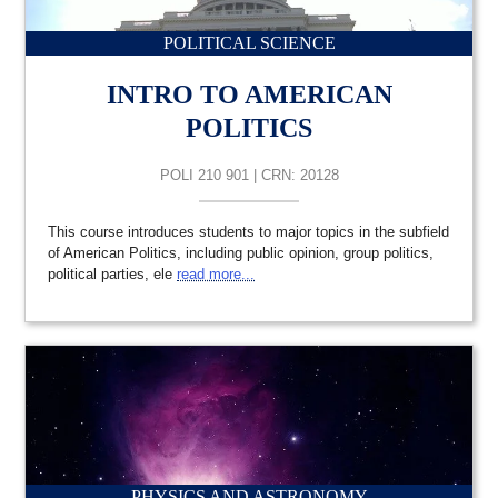
POLITICAL SCIENCE
INTRO TO AMERICAN
POLITICS
POLI 210 901 | CRN: 20128
This course introduces students to major topics in the subfield
of American Politics, including public opinion, group politics,
political parties, ele
read more...
PHYSICS AND ASTRONOMY