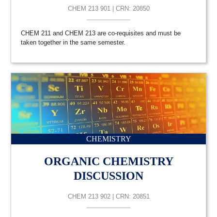
CHEM 213 901 | CRN: 20850
CHEM 211 and CHEM 213 are co-requisites and must be
taken together in the same semester.
CHEMISTRY
ORGANIC CHEMISTRY
DISCUSSION
CHEM 213 902 | CRN: 20851