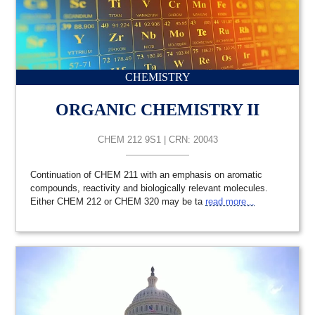
CHEMISTRY
ORGANIC CHEMISTRY II
CHEM 212 9S1 | CRN: 20043
Continuation of CHEM 211 with an emphasis on aromatic
compounds, reactivity and biologically relevant molecules.
Either CHEM 212 or CHEM 320 may be ta
read more...