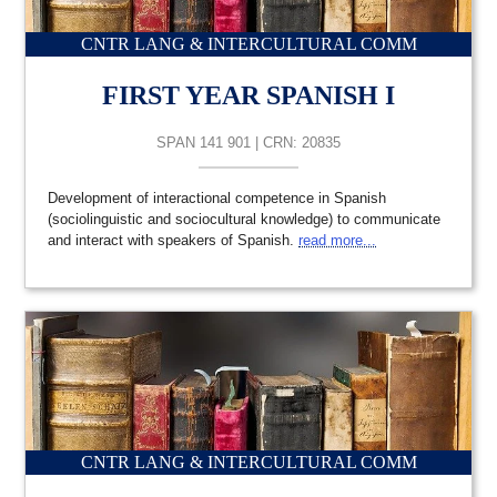
CNTR LANG & INTERCULTURAL COMM
FIRST YEAR SPANISH I
SPAN 141 901 | CRN: 20835
Development of interactional competence in Spanish
(sociolinguistic and sociocultural knowledge) to communicate
and interact with speakers of Spanish.
read more...
CNTR LANG & INTERCULTURAL COMM