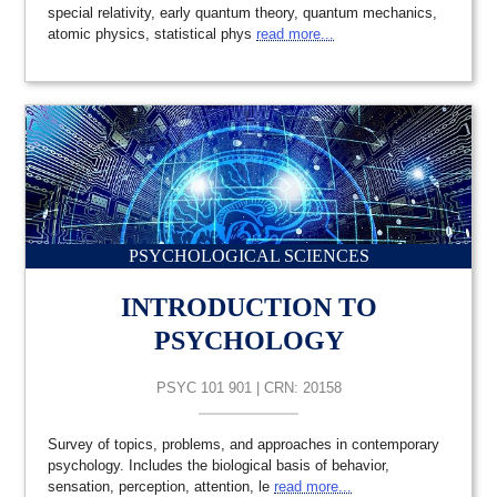
special relativity, early quantum theory, quantum mechanics,
atomic physics, statistical phys
read more...
PSYCHOLOGICAL SCIENCES
INTRODUCTION TO
PSYCHOLOGY
PSYC 101 901 | CRN: 20158
Survey of topics, problems, and approaches in contemporary
psychology. Includes the biological basis of behavior,
sensation, perception, attention, le
read more...