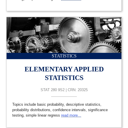
STATISTICS
ELEMENTARY APPLIED
STATISTICS
STAT 280 9S2 | CRN: 20325
Topics include basic probability, descriptive statistics,
probability distributions, confidence intervals, significance
testing, simple linear regress
read more...