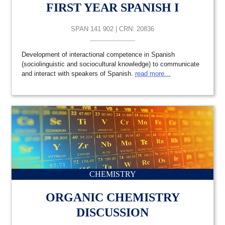
FIRST YEAR SPANISH I
SPAN 141 902 | CRN: 20836
Development of interactional competence in Spanish
(sociolinguistic and sociocultural knowledge) to communicate
and interact with speakers of Spanish.
read more...
CHEMISTRY
ORGANIC CHEMISTRY
DISCUSSION