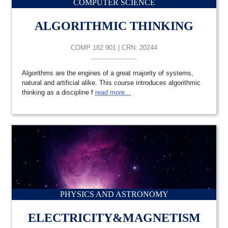
COMPUTER SCIENCE
ALGORITHMIC THINKING
COMP 182 901 | CRN: 20244
Algorithms are the engines of a great majority of systems,
natural and artificial alike. This course introduces algorithmic
thinking as a discipline f
read more...
PHYSICS AND ASTRONOMY
ELECTRICITY&MAGNETISM