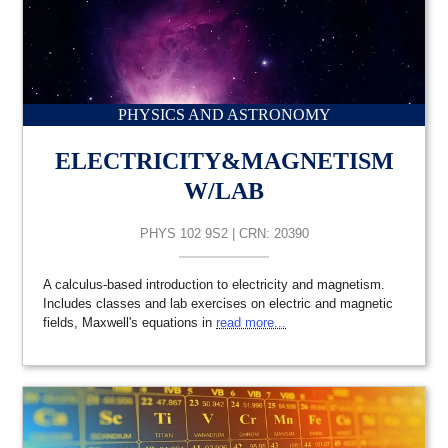
PHYSICS AND ASTRONOMY
ELECTRICITY&MAGNETISM
W/LAB
PHYS 102 9S2 | CRN: 20390
A calculus-based introduction to electricity and magnetism.
Includes classes and lab exercises on electric and magnetic
fields, Maxwell's equations in
read more...