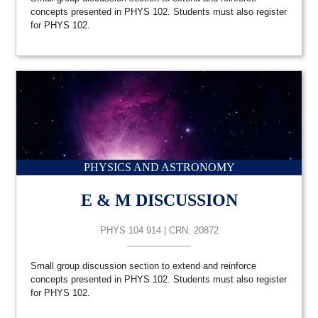
concepts presented in PHYS 102. Students must also register
for PHYS 102.
PHYSICS AND ASTRONOMY
E & M DISCUSSION
PHYS 104 914 | CRN: 20872
Small group discussion section to extend and reinforce
concepts presented in PHYS 102. Students must also register
for PHYS 102.