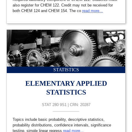
also register for CHEM 122. Credit may not be received for
both CHEM 124 and CHEM 154. The co
read more...
STATISTICS
ELEMENTARY APPLIED
STATISTICS
STAT 280 9S1 | CRN: 20287
Topics include basic probability, descriptive statistics,
probability distributions, confidence intervals, significance
testing, simple linear regress
read more...