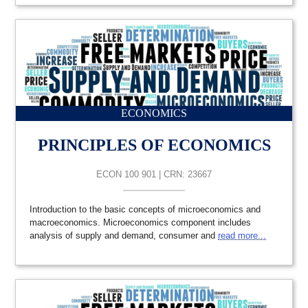
ECONOMICS
PRINCIPLES OF ECONOMICS
ECON 100 901 | CRN: 23667
Introduction to the basic concepts of microeconomics and
macroeconomics. Microeconomics component includes
analysis of supply and demand, consumer and
read more...