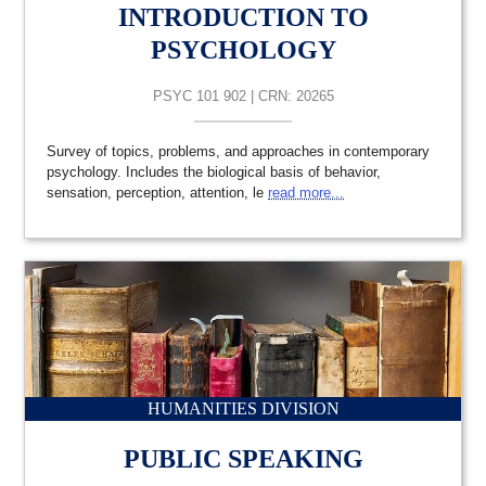
INTRODUCTION TO
PSYCHOLOGY
PSYC 101 902 | CRN: 20265
Survey of topics, problems, and approaches in contemporary
psychology. Includes the biological basis of behavior,
sensation, perception, attention, le
read more...
HUMANITIES DIVISION
PUBLIC SPEAKING