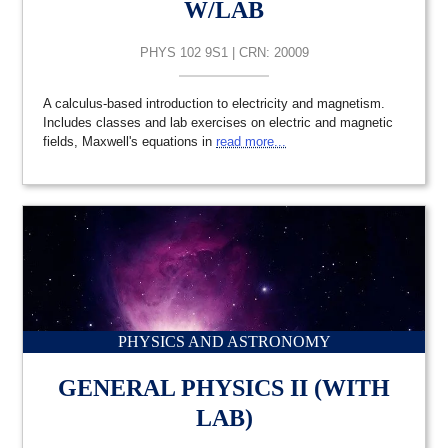
W/LAB
PHYS 102 9S1 | CRN: 20009
A calculus-based introduction to electricity and magnetism.
Includes classes and lab exercises on electric and magnetic
fields, Maxwell's equations in
read more...
PHYSICS AND ASTRONOMY
GENERAL PHYSICS II (WITH
LAB)