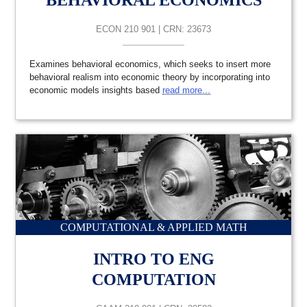
BEHAVIORAL ECONOMICS
ECON 210 901 | CRN: 23673
Examines behavioral economics, which seeks to insert more
behavioral realism into economic theory by incorporating into
economic models insights based
read more...
COMPUTATIONAL & APPLIED MATH
INTRO TO ENG
COMPUTATION