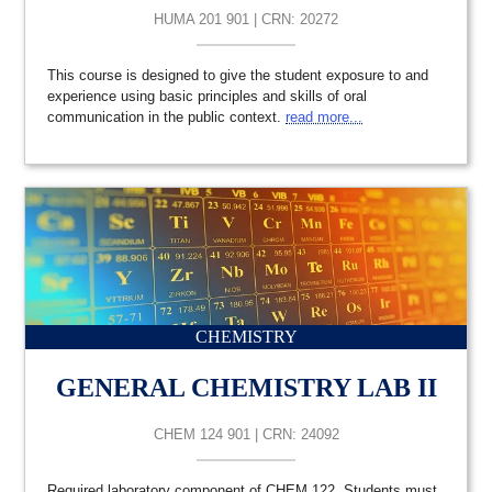
HUMA 201 901 | CRN: 20272
This course is designed to give the student exposure to and
experience using basic principles and skills of oral
communication in the public context.
read more...
CHEMISTRY
GENERAL CHEMISTRY LAB II
CHEM 124 901 | CRN: 24092
Required laboratory component of CHEM 122. Students must