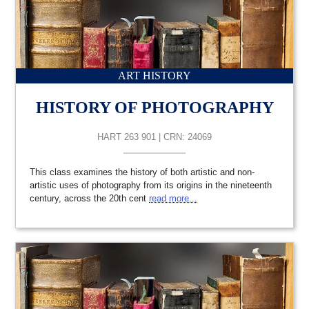
ART HISTORY
HISTORY OF PHOTOGRAPHY
HART 263 901 | CRN: 24069
This class examines the history of both artistic and non-
artistic uses of photography from its origins in the nineteenth
century, across the 20th cent
read more...