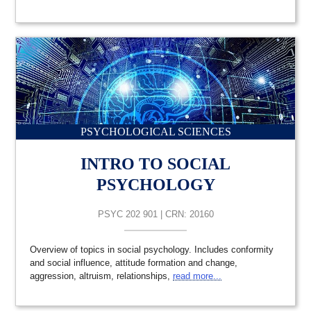
PSYCHOLOGICAL SCIENCES
INTRO TO SOCIAL
PSYCHOLOGY
PSYC 202 901 | CRN: 20160
Overview of topics in social psychology. Includes conformity
and social influence, attitude formation and change,
aggression, altruism, relationships,
read more...