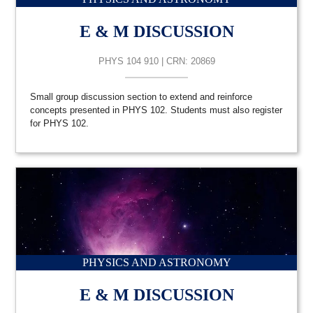
E & M DISCUSSION
PHYS 104 910 | CRN: 20869
Small group discussion section to extend and reinforce
concepts presented in PHYS 102. Students must also register
for PHYS 102.
PHYSICS AND ASTRONOMY
E & M DISCUSSION