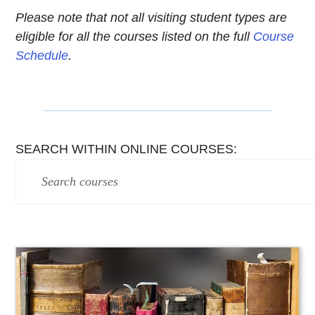
Please note that not all visiting student types are
eligible for all the courses listed on the full
Course
Schedule
.
SEARCH WITHIN ONLINE COURSES: