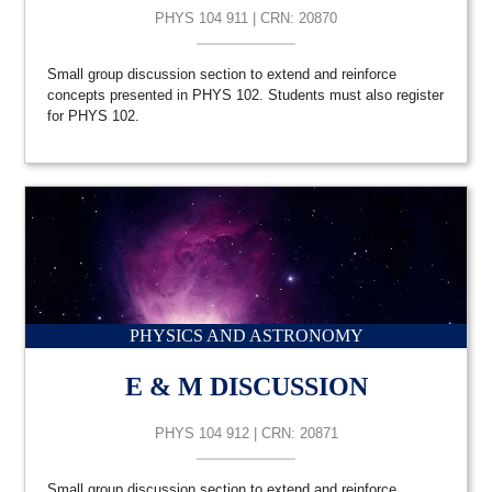
PHYS 104 911 | CRN: 20870
Small group discussion section to extend and reinforce
concepts presented in PHYS 102. Students must also register
for PHYS 102.
PHYSICS AND ASTRONOMY
E & M DISCUSSION
PHYS 104 912 | CRN: 20871
Small group discussion section to extend and reinforce