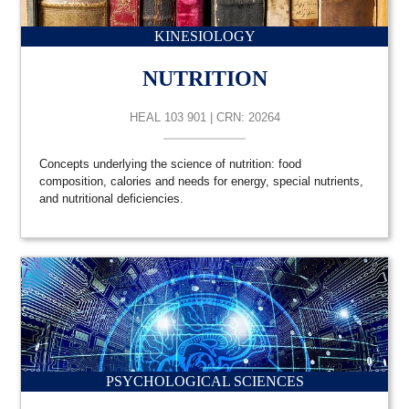
KINESIOLOGY
NUTRITION
HEAL 103 901 | CRN: 20264
Concepts underlying the science of nutrition: food
composition, calories and needs for energy, special nutrients,
and nutritional deficiencies.
PSYCHOLOGICAL SCIENCES