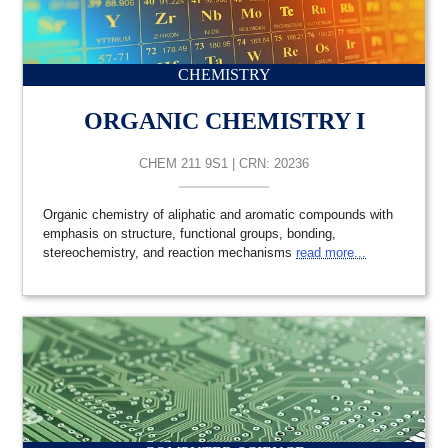
CHEMISTRY
ORGANIC CHEMISTRY I
CHEM 211 9S1 | CRN: 20236
Organic chemistry of aliphatic and aromatic compounds with
emphasis on structure, functional groups, bonding,
stereochemistry, and reaction mechanisms
read more...