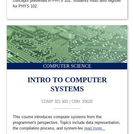
concepts presented in PHYS 102. Students must also register
for PHYS 102.
COMPUTER SCIENCE
INTRO TO COMPUTER
SYSTEMS
COMP 321 901 | CRN: 20620
This course introduces computer systems from the
programmer's perspective. Topics include data representation,
the compilation process, and system-lev
read more...