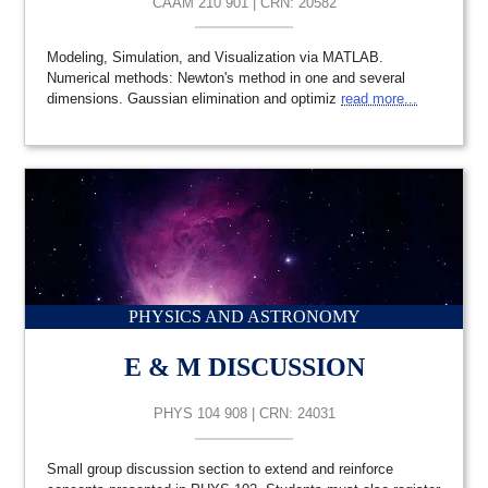
CAAM 210 901 | CRN: 20582
Modeling, Simulation, and Visualization via MATLAB.
Numerical methods: Newton's method in one and several
dimensions. Gaussian elimination and optimiz
read more...
PHYSICS AND ASTRONOMY
E & M DISCUSSION
PHYS 104 908 | CRN: 24031
Small group discussion section to extend and reinforce