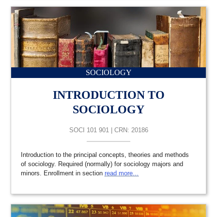
SOCIOLOGY
INTRODUCTION TO
SOCIOLOGY
SOCI 101 901 | CRN: 20186
Introduction to the principal concepts, theories and methods
of sociology. Required (normally) for sociology majors and
minors. Enrollment in section
read more...