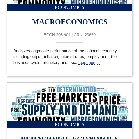
ECONOMICS
MACROECONOMICS
ECON 203 901 | CRN: 23669
Analyzes aggregate performance of the national economy
including output, inflation, interest rates, employment, the
business cycle, monetary and fisca
read more...
ECONOMICS