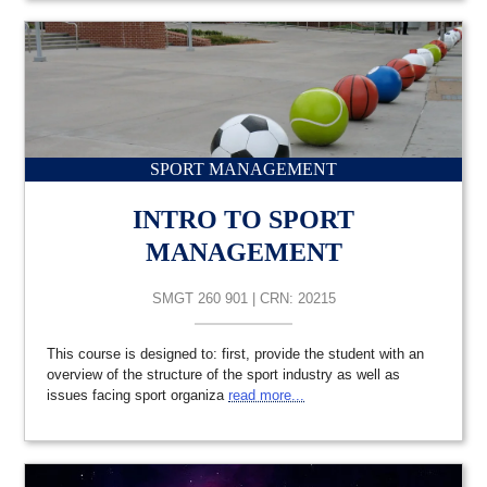
SPORT MANAGEMENT
INTRO TO SPORT
MANAGEMENT
SMGT 260 901 | CRN: 20215
This course is designed to: first, provide the student with an
overview of the structure of the sport industry as well as
issues facing sport organiza
read more...